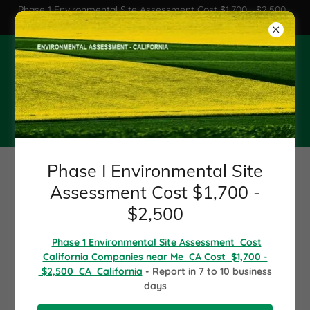
Phase 1 Environmental Site Assessment Cost $1,700 - $2,500 -
Phase 1 environmental CA
Phase I Environmental Site
Assessment Cost $2,000
California - CA
Phase I Environmental Site
1 800 280-2578
Assessment Cost $1,700 -
$2,500
Phase I Environmental -
Phase 1 Environmental Site Assessment Cost
California Companies near Me CA Cost $1,700 -
Phase I ESA - Phase I
$2,500 CA California
- Report in 7 to 10 business
days
Environme