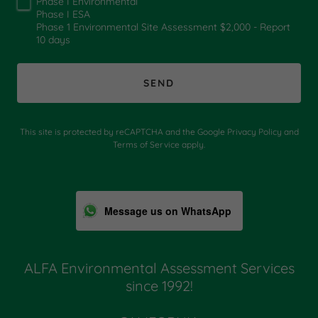
Phase I Environmental
Phase I ESA
Phase 1 Environmental Site Assessment $2,000 - Report
10 days
SEND
This site is protected by reCAPTCHA and the Google
Privacy Policy
and
Terms of Service
apply.
Message us on WhatsApp
ALFA Environmental Assessment Services
since 1992!