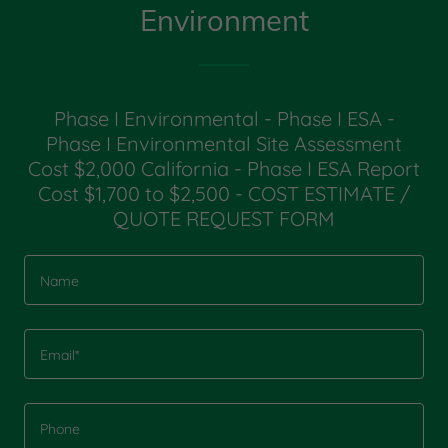
Environment
Phase I Environmental - Phase I ESA -
Phase I Environmental Site Assessment
Cost $2,000 California - Phase I ESA Report
Cost $1,700 to $2,500 - COST ESTIMATE /
QUOTE REQUEST FORM
Name
Email*
Phone