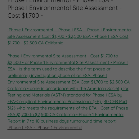
Phase I Environmental Site Assessment -
Cost $1,700 -
Phase I Environmental - Phase I ESA - Phase I Environmental
Site Assessment Cost $1,700 - $2,500 ESA - Phase I ESA Cost
$1,700 - $2,500 CA California
Phase I Environmental Site Assessment
-
Cost $1,700 to
$2,500
-
or
Phase 1 Environmental Site Assessment
-
Phase I
ESA
- is the term used to describe the first phase or
preliminary investigation phase of an
ESA.
Phase I
Environmental Site Assessment
ESA Cost $1,700 to $2,500 CA
California
-
done in accordance with the American Society for
Testing and Materials
(ASTM) standard for
Phase I ESA
by
EPA-Compliant Environmental Professional (EP) {40 CFR Part
312} who meets the requirements of the EPA
-
Cost of Phase I
ESA $1,700 to $2,500 CA California
-
Phase 1 Environmental
Report in
7 to 10 business days turnaround time
report
-
Phase I ESA - Phase 1 Environmental