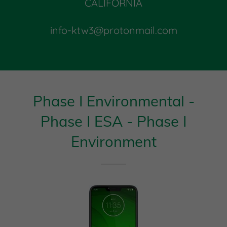
CALIFORNIA
info-ktw3@protonmail.com
Phase I Environmental -
Phase I ESA - Phase I
Environment