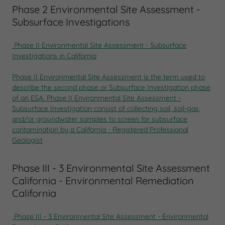
Phase 2 Environmental Site Assessment -
Subsurface Investigations
Phase II Environmental Site Assessment
-
Subsurface
Investigations in California
Phase II Environmental Site Assessment
is the term used to
describe the second phase or
Subsurface Investigation phase
of an ESA.
Phase II Environmental Site Assessment -
Subsurface Investigation consist of collecting soil, soil-gas,
and/or groundwater samples to screen for subsurface
contamination by a California - Registered Professional
Geologist
Phase III - 3 Environmental Site Assessment
California - Environmental Remediation
California
Phase III - 3 Environmental Site Assessment - Environmental