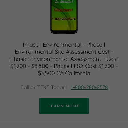
Phase I Environmental - Phase I
Environmental Site Assessment Cost -
Phase I Environmental Assessment - Cost
$1,700 - $3,500 - Phase I ESA Cost $1,700 -
$3,500 CA California
Call or TEXT Today!
1-800-280-2578
LEARN MORE