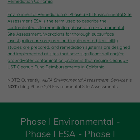
Remediation California
Environmental Remediation or
Phase 3 - III Environmental Site
Assessment
ESA
is the term used to describe the
contaminated site remediation
phase of an Environmental
Site Assessment.
Workplans for thorough subsurface
investigation are prepared and implemented, feasibility
studies are prepared, and remediation systems are designed
and implemented at sites that have significant soil and/or
groundwater contamination problems that require cleanup -
UST Cleanup Fund Reimbursements in California
NOTE: Currently,
ALFA Environmental Assessment Services
is
NOT
doing Phase 2/3 Environmental Site Assessments
Phase I Environmental -
Phase I ESA - Phase I