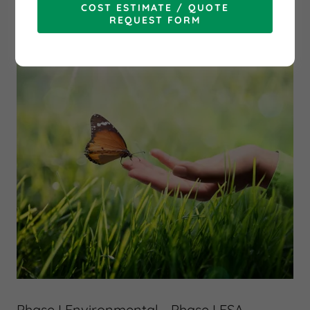
COST ESTIMATE / QUOTE
REQUEST FORM
Phase I Environmental - Phase I ESA -