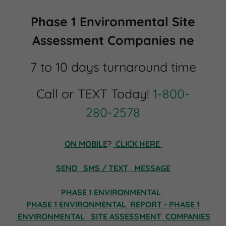
Phase 1 Environmental Site
Assessment Companies ne
7 to 10 days turnaround time
Call or TEXT Today!
1-800-
280-2578
ON MOBILE
?
CLICK HERE
SEND SMS / TEXT MESSAGE
PHASE 1 ENVIRONMENTAL
PHASE 1 ENVIRONMENTAL REPORT - PHASE 1
ENVIRONMENTAL
SITE ASSESSMENT COMPANIES